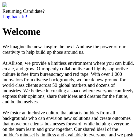
Returning Candidate?
Log back in!
Welcome
We imagine the new. Inspire the next. And use the power of our
creativity to help build up those around us.
At Allison, we provide a limitless environment where you can build,
create, and grow. Our openly collaborative and highly supportive
culture is free from bureaucracy and red tape. With over 1,000
innovators from diverse backgrounds, we break new ground for
world-class clients across 50 global markets and dozens of
industries. We believe in creating a space where everyone can freely
express their opinions, share their ideas and dreams for the future,
and be themselves.
We foster an inclusive culture that attracts builders from all
backgrounds who can envision new solutions and create outcomes
that move our clients' businesses forward, while helping everyone
on the team learn and grow together. Our shared ideal of the
builder's mindset is limitless and available to everyone, and we push