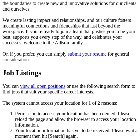
the boundaries to create new and innovative solutions for our clients
and ourselves.
We create lasting impact and relationships, and our culture fosters
meaningful connections and friendships that last beyond the
workplace. If you're ready to join a team that pushes you to be your
best, supports you every step of the way, and celebrates your
successes, welcome to the Allison family.
Or, if you prefer, you can simply
submit your resume
for general
consideration.
Job Listings
You can
view all open positions
or use the following search form to
find jobs that suit your specific career interests.
The system cannot access your location for 1 of 2 reasons:
Permission to access your location has been denied. Please
reload the page and allow the browser to access your location
information.
Your location information has yet to be received. Please wait a
moment then hit [Search] again.