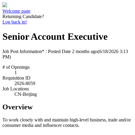
Welcome page
Returning Candidate?
Log back in!
Senior Account Executive
Job Post Information* : Posted Date
2 months ago
(6/18/2026 3:13
PM)
# of Openings
1
Requisition ID
2026-8059
Job Locations
CN-Beijing
Overview
To work closely with and maintain high-level business, trade and/or
consumer media and inﬂuencer contacts.