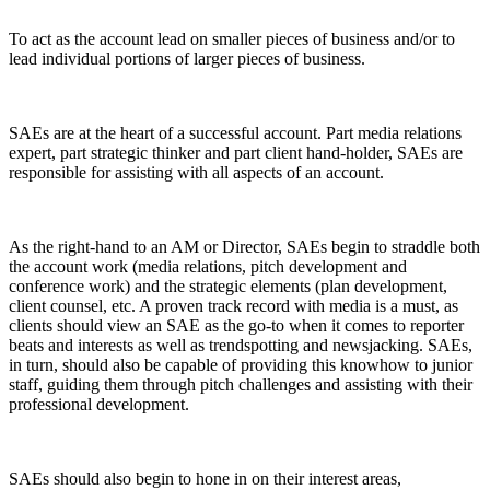
To act as the account lead on smaller pieces of business and/or to
lead individual portions of larger pieces of business.
SAEs are at the heart of a successful account. Part media relations
expert, part strategic thinker and part client hand-holder, SAEs are
responsible for assisting with all aspects of an account.
As the right-hand to an AM or Director, SAEs begin to straddle both
the account work (media relations, pitch development and
conference work) and the strategic elements (plan development,
client counsel, etc. A proven track record with media is a must, as
clients should view an SAE as the go-to when it comes to reporter
beats and interests as well as trendspotting and newsjacking. SAEs,
in turn, should also be capable of providing this knowhow to junior
staff, guiding them through pitch challenges and assisting with their
professional development.
SAEs should also begin to hone in on their interest areas,