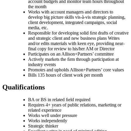
account budgets and monitor team hours throughout
the month
Works with account managers and directors to
develop big picture skills vis-à-vis strategic planning,
client development, integrated campaigns, social
media, etc.
Responsible for developing solid ﬁrst drafts of creative
and strategic client and new business plans Writes
and/or edits materials with keen eye, providing near-
final copy for review to his/her AM or Director
Participates on an Allison+Partners’ committee
Actively markets the ﬁrm through participation at
industry events
Promotes and upholds Allison+Partners’ core values
Bills 135 hours of client work per month
Qualifications
BA or BS in related ﬁeld required
Requires 4+ years of public relations, marketing or
related experience
Works well under pressure
Works independently
Strategic thinker