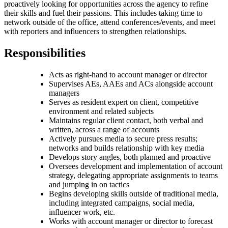
proactively looking for opportunities across the agency to refine
their skills and fuel their passions. This includes taking time to
network outside of the office, attend conferences/events, and meet
with reporters and influencers to strengthen relationships.
Responsibilities
Acts as right-hand to account manager or director
Supervises AEs, AAEs and ACs alongside account
managers
Serves as resident expert on client, competitive
environment and related subjects
Maintains regular client contact, both verbal and
written, across a range of accounts
Actively pursues media to secure press results;
networks and builds relationship with key media
Develops story angles, both planned and proactive
Oversees development and implementation of account
strategy, delegating appropriate assignments to teams
and jumping in on tactics
Begins developing skills outside of traditional media,
including integrated campaigns, social media,
influencer work, etc.
Works with account manager or director to forecast