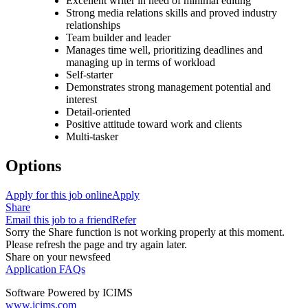
Excellent writer in need of minimal editing
Strong media relations skills and proved industry
relationships
Team builder and leader
Manages time well, prioritizing deadlines and
managing up in terms of workload
Self-starter
Demonstrates strong management potential and
interest
Detail-oriented
Positive attitude toward work and clients
Multi-tasker
Options
Apply for this job online
Apply
Share
Email this job to a friend
Refer
Sorry the Share function is not working properly at this moment.
Please refresh the page and try again later.
Share on your newsfeed
Application FAQs
Software Powered by ICIMS
www.icims.com